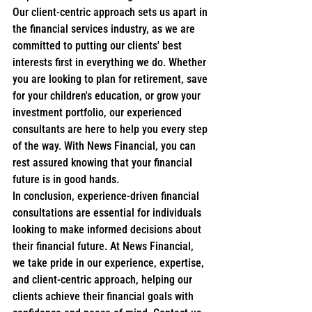
Our client-centric approach sets us apart in 
the financial services industry, as we are 
committed to putting our clients' best 
interests first in everything we do. Whether 
you are looking to plan for retirement, save 
for your children's education, or grow your 
investment portfolio, our experienced 
consultants are here to help you every step 
of the way. With News Financial, you can 
rest assured knowing that your financial 
future is in good hands.

In conclusion, experience-driven financial 
consultations are essential for individuals 
looking to make informed decisions about 
their financial future. At News Financial, 
we take pride in our experience, expertise, 
and client-centric approach, helping our 
clients achieve their financial goals with 