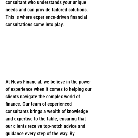
consultant who understands your unique 
needs and can provide tailored solutions. 
This is where experience-driven financial 
consultations come into play.
At News Financial, we believe in the power 
of experience when it comes to helping our 
clients navigate the complex world of 
finance. Our team of experienced 
consultants brings a wealth of knowledge 
and expertise to the table, ensuring that 
our clients receive top-notch advice and 
guidance every step of the way. By 