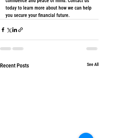
confidence and peace of mind. Contact us 
today to learn more about how we can help 
you secure your financial future.
See All
Recent Posts