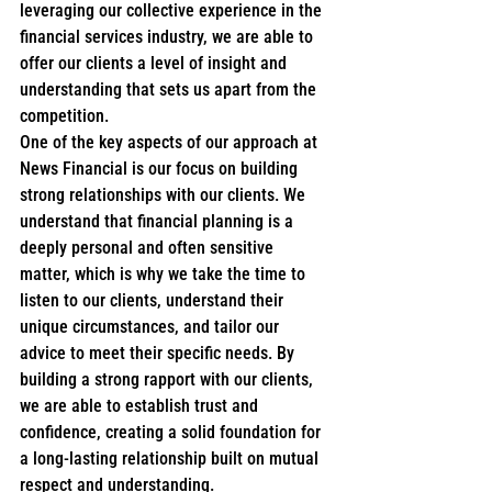
leveraging our collective experience in the 
financial services industry, we are able to 
offer our clients a level of insight and 
understanding that sets us apart from the 
competition.

One of the key aspects of our approach at 
News Financial is our focus on building 
strong relationships with our clients. We 
understand that financial planning is a 
deeply personal and often sensitive 
matter, which is why we take the time to 
listen to our clients, understand their 
unique circumstances, and tailor our 
advice to meet their specific needs. By 
building a strong rapport with our clients, 
we are able to establish trust and 
confidence, creating a solid foundation for 
a long-lasting relationship built on mutual 
respect and understanding.
