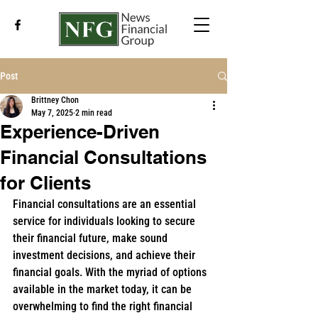
Post
Brittney Chon
May 7, 2025
2 min read
Experience-Driven
Financial Consultations
for Clients
Financial consultations are an essential 
service for individuals looking to secure 
their financial future, make sound 
investment decisions, and achieve their 
financial goals. With the myriad of options 
available in the market today, it can be 
overwhelming to find the right financial 